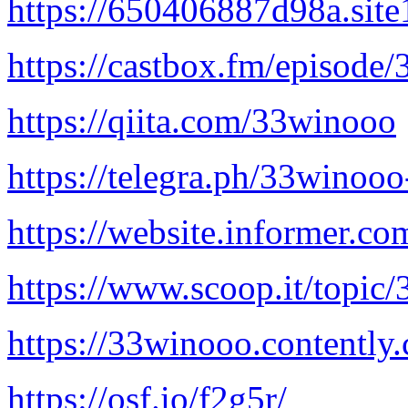
https://650406887d98a.site
https://castbox.fm/episod
https://qiita.com/33winooo
https://telegra.ph/33winoo
https://website.informer.c
https://www.scoop.it/topi
https://33winooo.contently
https://osf.io/f2g5r/