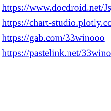
https://www.docdroid.net/
https://chart-studio.plotly
https://gab.com/33winooo
https://pastelink.net/33win