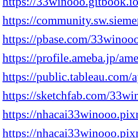
https://33winooo.gitbook.io
https://community.sw.si
https://pbase.com/33winoo
https://profile.ameba.jp/a
https://public.tableau.com/
https://sketchfab.com/33wi
https://nhacai33winooo.pix
https://nhacai33winooo.pix