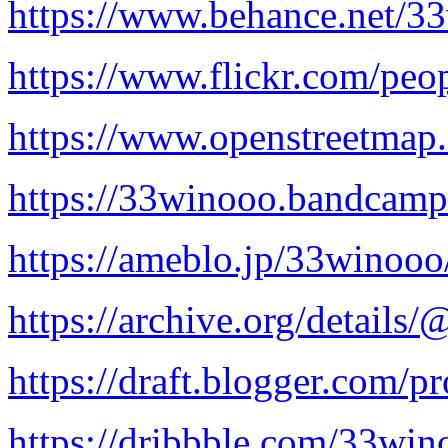
https://www.behance.net/3
https://www.flickr.com/peo
https://www.openstreetmap
https://33winooo.bandcam
https://ameblo.jp/33winooo
https://archive.org/detail
https://draft.blogger.com
https://dribbble.com/33win