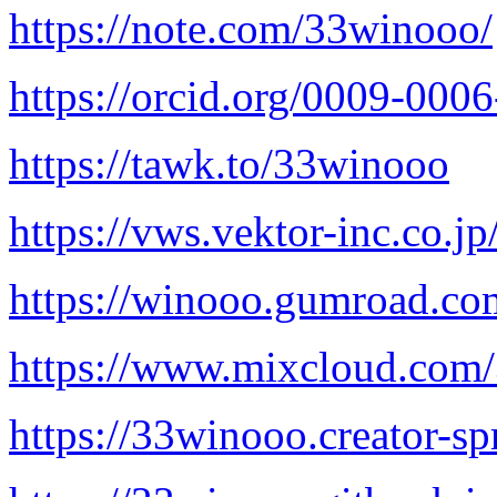
https://note.com/33winooo/
https://orcid.org/0009-000
https://tawk.to/33winooo
https://vws.vektor-inc.co.j
https://winooo.gumroad.co
https://www.mixcloud.com
https://33winooo.creator-sp