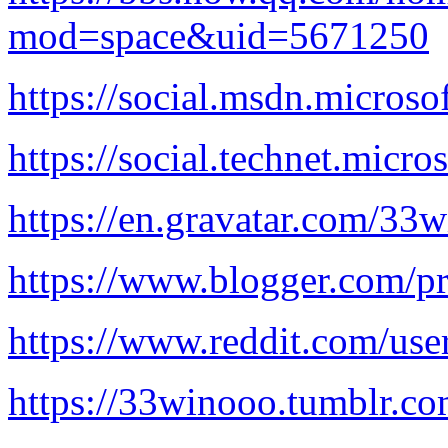
mod=space&uid=5671250
https://social.msdn.micros
https://social.technet.micr
https://en.gravatar.com/33
https://www.blogger.com/
https://www.reddit.com/us
https://33winooo.tumblr.co