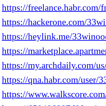
https://freelance.habr.com/
https://hackerone.com/33w
https://heylink.me/33winoo
https://marketplace.apartm
https://my.archdaily.com/
https://qna.habr.com/user/
https://www.walkscore.co