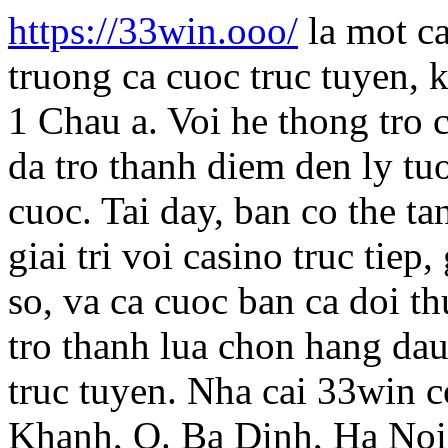
https://33win.ooo/
la mot ca
truong ca cuoc truc tuyen, k
1 Chau a. Voi he thong tro
da tro thanh diem den ly t
cuoc. Tai day, ban co the t
giai tri voi casino truc tiep
so, va ca cuoc ban ca doi 
tro thanh lua chon hang da
truc tuyen. Nha cai 33win c
Khanh, Q. Ba Dinh, Ha Noi