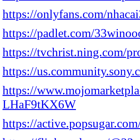
https://onlyfans.com/nhac
https://padlet.com/33win
https://tvchrist.ning.com/p
https://us.community.sony
https://www.mojomarketpla
LHaF9tKX6W
https://active.popsugar.co