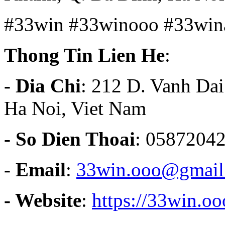
#33win #33winooo #33win
Thong Tin Lien He
:
- Dia Chi
: 212 D. Vanh Dai
Ha Noi, Viet Nam
- So Dien Thoai
: 0587204
- Email
:
33win.ooo@gmail
- Website
:
https://33win.oo