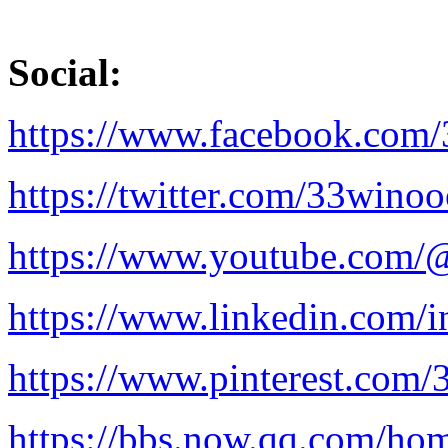
Social:
https://www.facebook.com
https://twitter.com/33wino
https://www.youtube.com/
https://www.linkedin.com/
https://www.pinterest.com
https://bbs.now.qq.com/ho