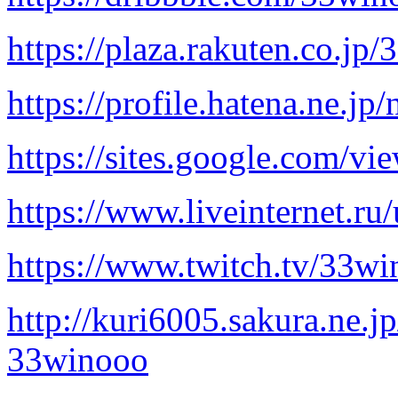
https://plaza.rakuten.co.jp
https://profile.hatena.ne.j
https://sites.google.com/v
https://www.liveinternet.r
https://www.twitch.tv/33wi
http://kuri6005.sakura.ne.j
33winooo