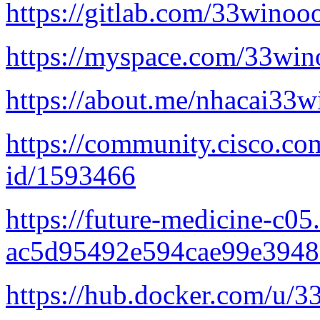
https://gitlab.com/33winoo
https://myspace.com/33wi
https://about.me/nhacai33
https://community.cisco.com
id/1593466
https://future-medicine-c05
ac5d95492e594cae99e3948
https://hub.docker.com/u/