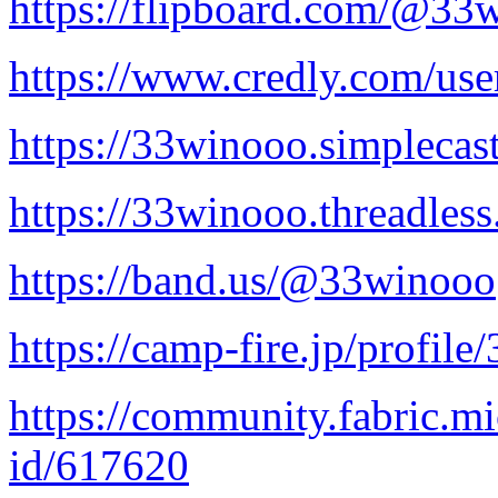
https://flipboard.com/@33
https://www.credly.com/us
https://33winooo.simplecas
https://33winooo.threadles
https://band.us/@33winooo
https://camp-fire.jp/profil
https://community.fabric.mi
id/617620