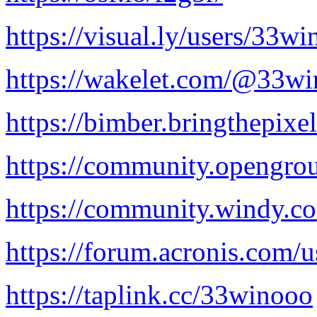
https://visual.ly/users/33wi
https://wakelet.com/@33w
https://bimber.bringthepix
https://community.opengro
https://community.windy.c
https://forum.acronis.com/
https://taplink.cc/33winooo